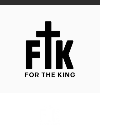
About Us
Store Policy