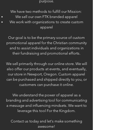
purpose.
We have two methods to fulfill our Mission:
We sell our own FTK branded apparel
We work with organizations to create custom
apparel
Our goal is to be the primary source of custom
promotional apparel for the Christian community
and to assist individuals and organizations in
their fundraising and promotional efforts.
We sell primarily through our online store. We will
also offer our products at events, and eventually,
our store in Newport, Oregon. Custom apparel
can be purchased and shipped directly to you, or
customers can purchase it online.
We understand the power of apparel
as a
branding and advertising tool for communicating
a message and influencing mindsets. We want to
leverage this tool For the Kingdom.
Contact us today and let's make something
awesome!