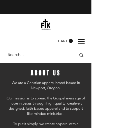
CART
ABOUT US
We are a Christian apparel brand based in
Newport, Oregon.
Our mission is to spread the Gospel message of
hope in Jesus through high-quality, creatively
designed, faith-based apparel and to support
like-minded ministries.
To put it simply, we create apparel with a